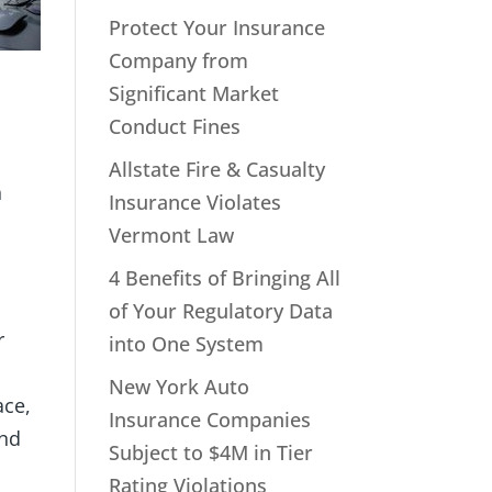
Protect Your Insurance
Company from
Significant Market
Conduct Fines
Allstate Fire & Casualty
n
Insurance Violates
Vermont Law
4 Benefits of Bringing All
of Your Regulatory Data
r
into One System
New York Auto
ace,
Insurance Companies
and
Subject to $4M in Tier
Rating Violations