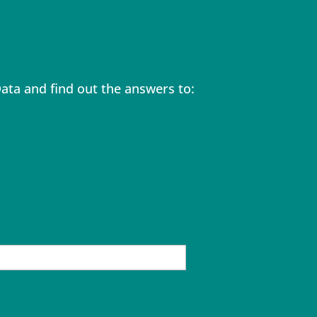
ta and find out the answers to: