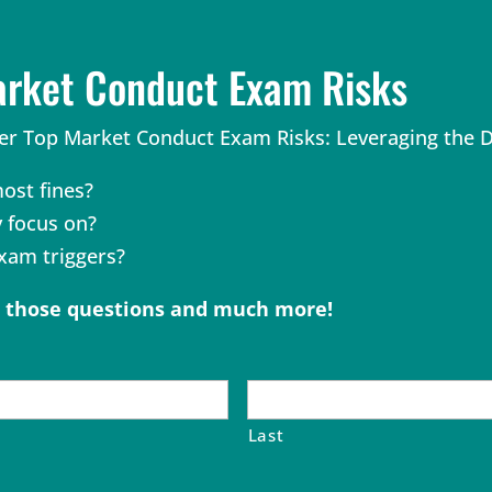
arket Conduct Exam Risks
r Top Market Conduct Exam Risks: Leveraging the Da
ost fines?
y focus on?
am triggers?
o those questions and much more!
Last