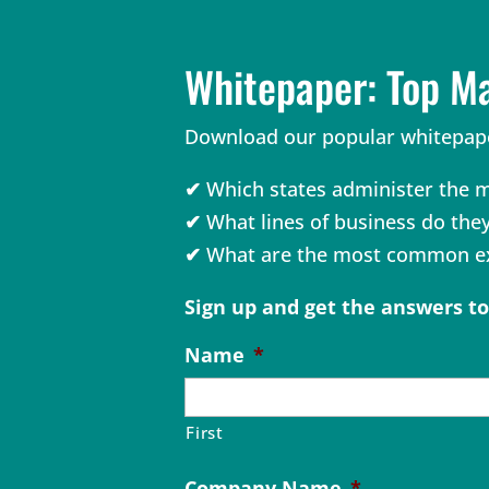
Whitepaper: Top M
Download our popular whitepape
✔
Which states administer the m
✔
What lines of business do the
✔
What are the most common ex
Sign up and get the answers t
Name
*
First
Company Name
*