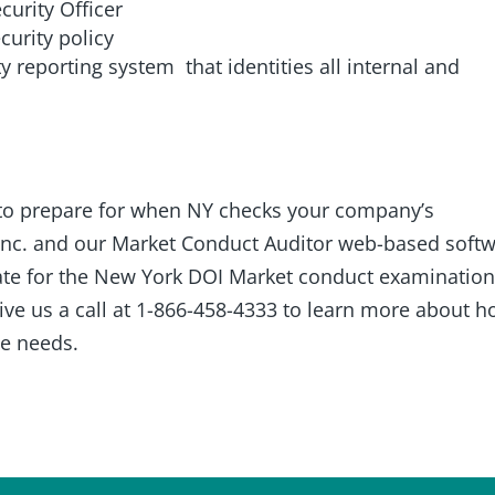
curity Officer
urity policy
y reporting system that identities all internal and
to prepare for when NY checks your company’s
Inc. and our Market Conduct Auditor web-based soft
ate for the New York DOI Market conduct examinatio
give us a call at 1-866-458-4333 to learn more about 
e needs.