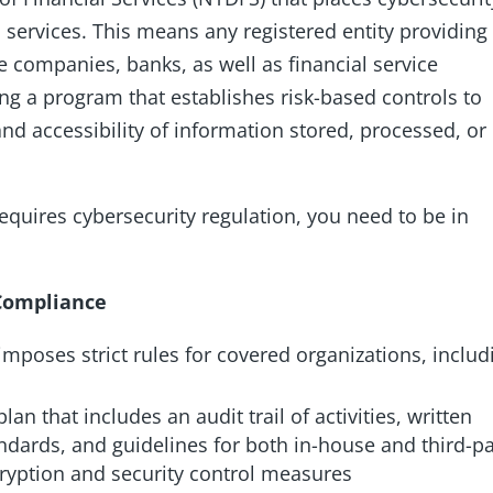
 services. This means any registered entity providing
ce companies, banks, as well as financial service
ting a program that establishes risk-based controls to
, and accessibility of information stored, processed, or
 requires cybersecurity regulation, you need to be in
 Compliance
mposes strict rules for covered organizations, includ
lan that includes an audit trail of activities, written
dards, and guidelines for both in-house and third-pa
ncryption and security control measures