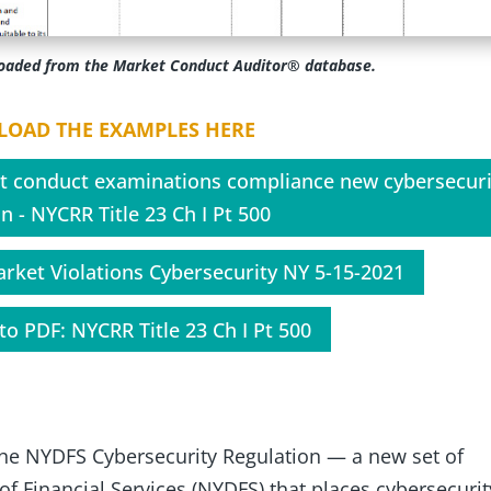
loaded from the Market Conduct Auditor® database.
OAD THE EXAMPLES HERE
t conduct examinations compliance new cybersecuri
n - NYCRR Title 23 Ch I Pt 500
arket Violations Cybersecurity NY 5-15-2021
to PDF: NYCRR Title 23 Ch I Pt 500
 the NYDFS Cybersecurity Regulation — a new set of
f Financial Services (NYDFS) that places cybersecurit