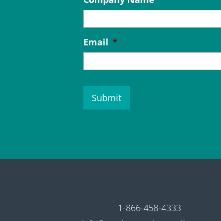
Email
*
C
A
P
T
C
H
A
1-866-458-4333