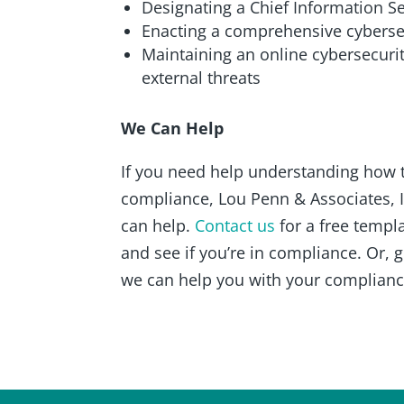
Designating a Chief Information Se
Enacting a comprehensive cybersec
Maintaining an online cybersecurit
external threats
We Can Help
If you need help understanding how 
compliance, Lou Penn & Associates, 
can help.
Contact us
for a free templ
and see if you’re in compliance. Or, 
we can help you with your complianc