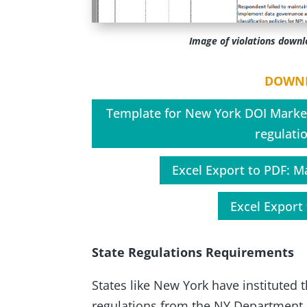
Image of violations down
DOWNL
Template for New York DOI Marke
regulatio
Excel Export to PDF: M
Excel Export 
State Regulations Requirements
States like New York have instituted
regulations from the NY Department o