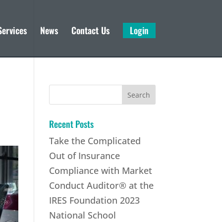
Services
News
Contact Us
Login
Search
for:
Recent Posts
Take the Complicated
Out of Insurance
Compliance with Market
Conduct Auditor® at the
IRES Foundation 2023
National School