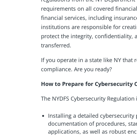
requirements on all covered financial
financial services, including insuran
institutions are responsible for crea
protect the integrity, confidentiality
transferred.
If you operate in a state like NY that
compliance. Are you ready?
How to Prepare for Cybersecurity
The NYDFS Cybersecurity Regulation i
Installing a detailed cybersecurity p
documentation of procedures, stan
applications, as well as robust e