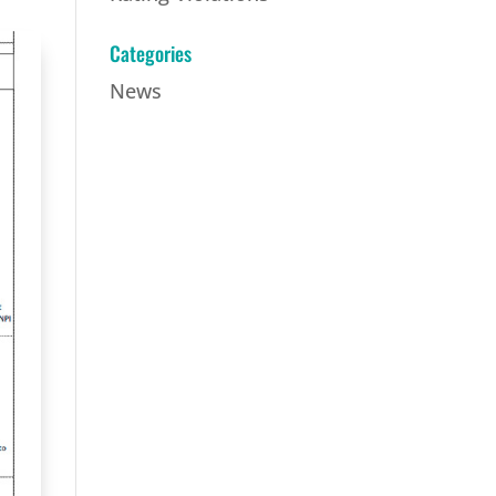
Categories
News