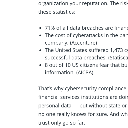
organization your reputation. The risk
these statistics:
71% of all data breaches are financ
The cost of cyberattacks in the ba
company. (Accenture)
The United States suffered 1,473 cy
successful data breaches. (Statisc
8 out of 10 US citizens fear that b
information. (AICPA)
That’s why cybersecurity compliance 
financial services institutions are do
personal data — but without state o
no one really knows for sure. And wh
trust only go so far.