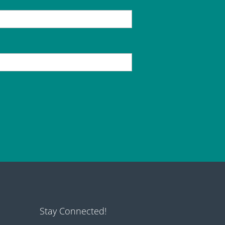
Stay Connected!