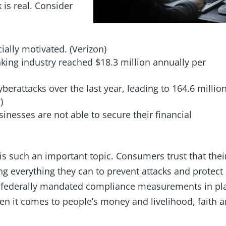
 is real. Consider
ially motivated. (Verizon)
nking industry reached $18.3 million annually per
berattacks over the last year, leading to 164.6 millio
a)
usinesses are not able to secure their financial
is such an important topic. Consumers trust that thei
ing everything they can to prevent attacks and protect
r federally mandated compliance measurements in pl
en it comes to people’s money and livelihood, faith 