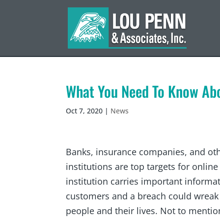
What You Need To Know Ab
Oct 7, 2020
|
News
Banks, insurance companies, and othe
institutions are top targets for online
institution carries important informa
customers and a breach could wreak 
people and their lives. Not to mentio