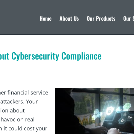
Home
About Us
Our Products
Our 
out Cybersecurity Compliance
r financial service
 attackers. Your
tion about
havoc on real
n it could cost your