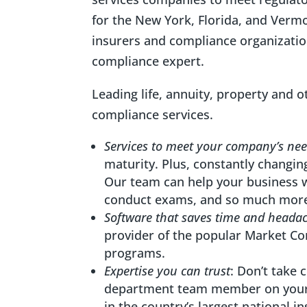
for the New York, Florida, and Verm
insurers and compliance organizatio
compliance expert.
Leading life, annuity, property and 
compliance services.
Services to meet your company’s ne
maturity. Plus, constantly changi
Our team can help your business 
conduct exams, and so much mor
Software that saves time and heada
provider of the popular Market C
programs.
Expertise you can trust
: Don’t take
department team member on your 
in the country’s largest national i