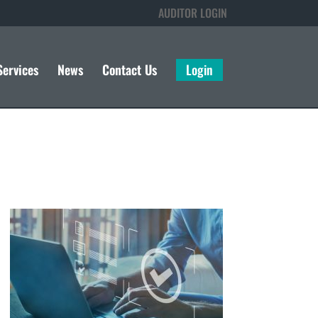
AUDITOR LOGIN
Services
News
Contact Us
Login