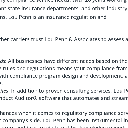
ont state insurance departments, and other industry
ns. Lou Penn is an insurance regulation and
other carriers trust Lou Penn & Associates to assess 
eds
: All businesses have different needs based on the
ng rules and regulations means your compliance fra
with compliance program design and development, a
e.
ches
: In addition to proven consulting services, Lou 
onduct Auditor® software that automates and stream
 chances when it comes to regulatory compliance serv
company’s side. Lou Penn has been instrumental in
nsurers and he is ready to put his knowledge to work 