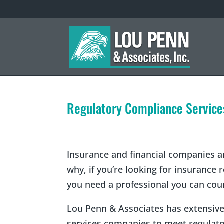
Regulatory Compliance Service
Insurance and financial companies ar
why, if you’re looking for insurance
you need a professional you can cou
Lou Penn & Associates has extensive
services companies to meet regulato