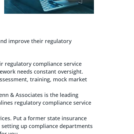
and improve their regulatory
ir regulatory compliance service
mework needs constant oversight.
ssessment, training, mock market
Penn & Associates is the leading
lines regulatory compliance service
ices. Put a former state insurance
 setting up compliance departments
for you.