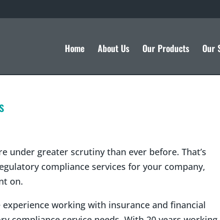
Home
About Us
Our Products
Our 
s
e under greater scrutiny than ever before. That’s
 regulatory compliance services for your company,
nt on.
 experience working with insurance and financial
ry compliance service needs. With 20 years working